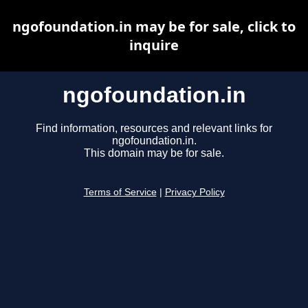
ngofoundation.in may be for sale, click to
inquire
ngofoundation.in
Find information, resources and relevant links for
ngofoundation.in.
This domain may be for sale.
Terms of Service
|
Privacy Policy