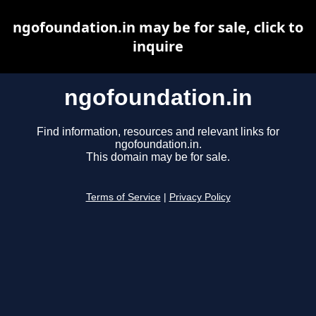
ngofoundation.in may be for sale, click to
inquire
ngofoundation.in
Find information, resources and relevant links for
ngofoundation.in.
This domain may be for sale.
Terms of Service
|
Privacy Policy